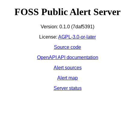
FOSS Public Alert Server
Version: 0.1.0 (7daf5391)
License:
AGPL-3.0-or-later
Source code
OpenAPI API documentation
Alert sources
Alert map
Server status